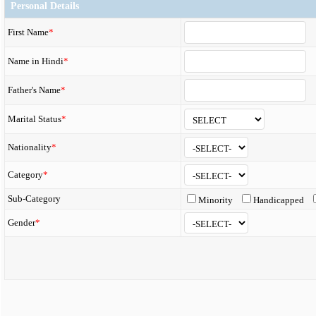
Personal Details
First Name
*
Name in Hindi
*
Father's Name
*
Marital Status
*
Nationality
*
Category
*
Sub-Category
Minority
Handicapped
Gender
*