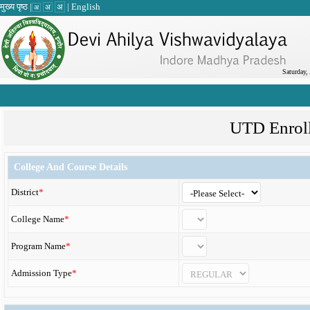
मुख्य पृष्ठ
|
|
English
अ
अ
अ
Saturday,
UTD Enrol
College And Course Details
District
*
College Name
*
Program Name
*
Admission Type
*