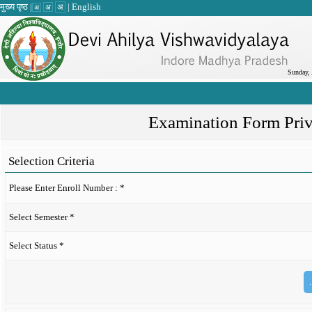
मुख्य पृष्ठ
|
|
English
अ
अ
अ
Sunday,
Examination Form Pri
Selection Criteria
Please Enter Enroll Number :
*
Select Semester
*
Select Status
*