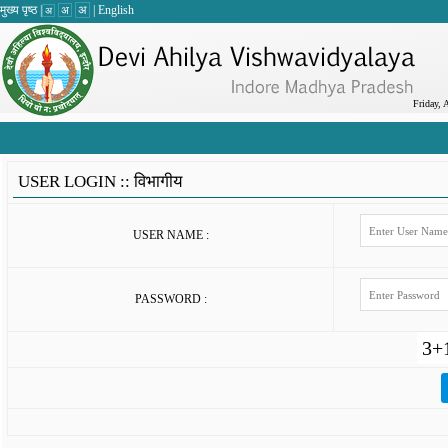
मुख्य पृष्ठ
|
अ
|
English
अ
अ
Friday, 
USER LOGIN ::
विभागीय
USER NAME :
PASSWORD :
3+